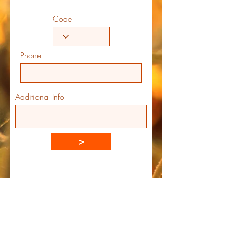
Code
Phone
Additional Info
>