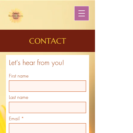
CONTACT
Let's hear from you!
First name
Last name
Email