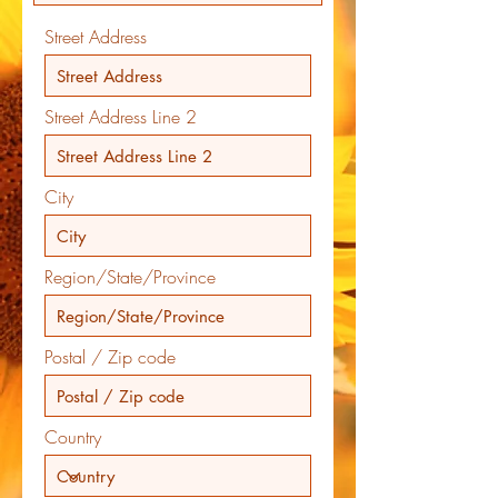
Street Address
Street Address Line 2
City
Region/State/Province
Postal / Zip code
Country